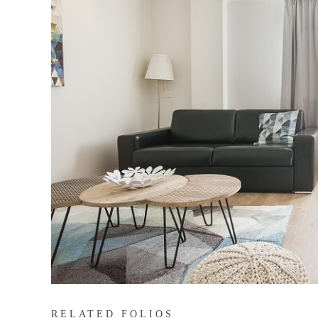
RELATED FOLIOS