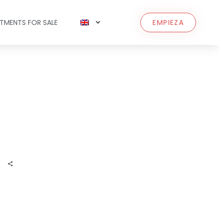
TMENTS FOR SALE
EMPIEZA