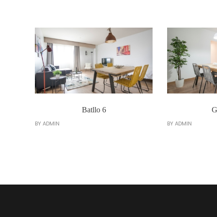
Batllo 6
G
BY
ADMIN
BY
ADMIN