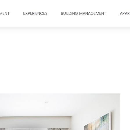
MENT
EXPERIENCES
BUILDING MANAGEMENT
APAR