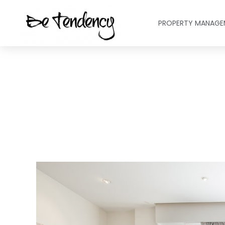
PROPERTY MANAGE