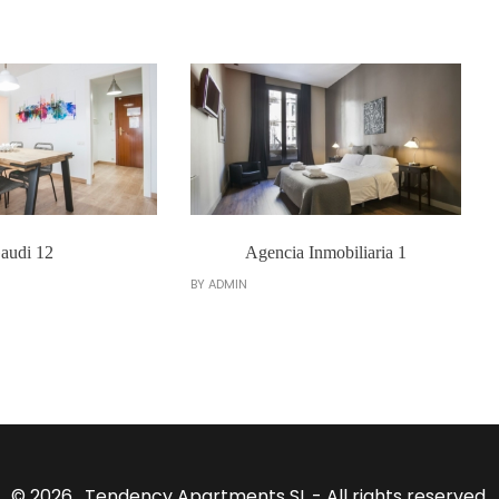
audi 12
Agencia Inmobiliaria 1
BY
ADMIN
© 2026 . Tendency Apartments SL - All rights reserved.